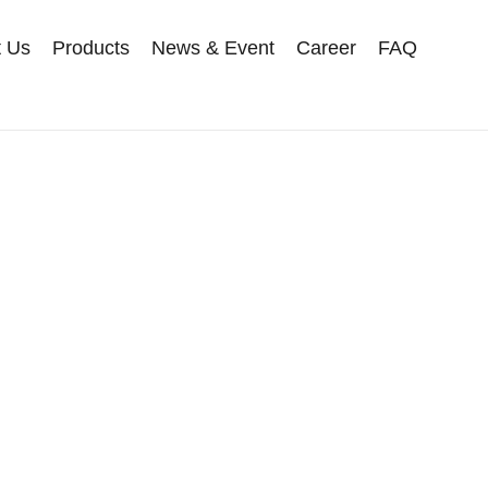
t Us
Products
News & Event
Career
FAQ