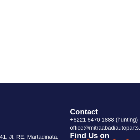
Contact
+6221 6470 1888 (hunting)
office@mitraabadiautoparts.
Find Us on
1, Jl. RE. Martadinata,