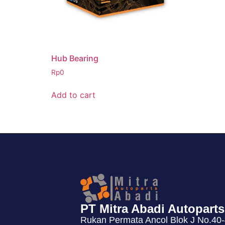
Hub Bearing
Rp
0
Add to cart
PT Mitra Abadi Autoparts
Rukan Permata Ancol Blok J No.40-4