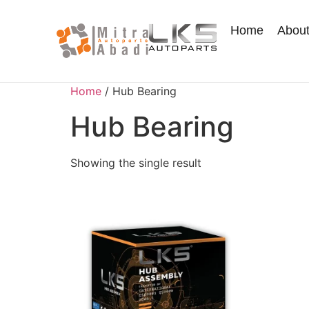
Home
Abou
Home
/ Hub Bearing
Hub Bearing
Showing the single result