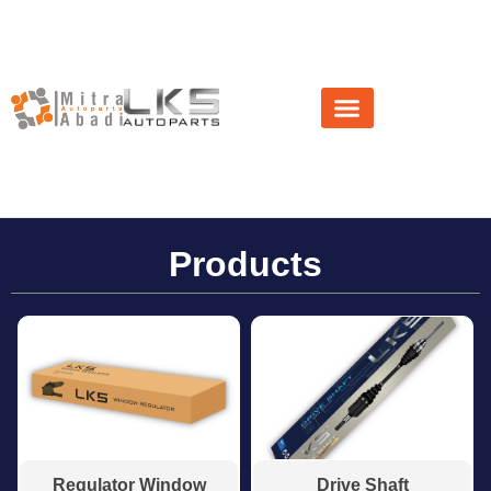
About Us
News & Event
Products
Regulator Window
Drive Shaft