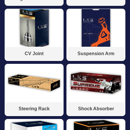
CV Joint
Suspension Arm
Steering Rack
Shock Absorber