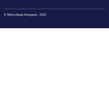
© Mitra Abadi Autoparts, 2024