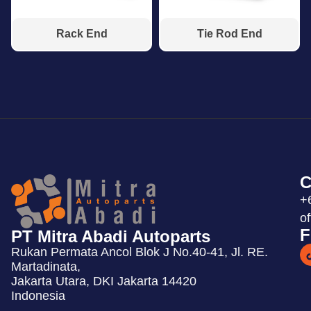
Rack End
Tie Rod End
C
+
o
F
PT Mitra Abadi Autoparts
Rukan Permata Ancol Blok J No.40-41, Jl. RE.
Martadinata,
Jakarta Utara, DKI Jakarta 14420
Indonesia