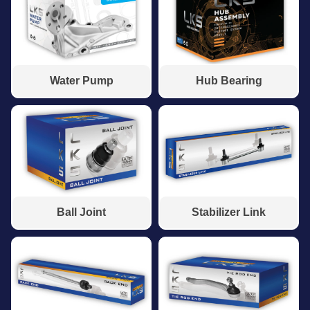
Water Pump
Hub Bearing
Ball Joint
Stabilizer Link