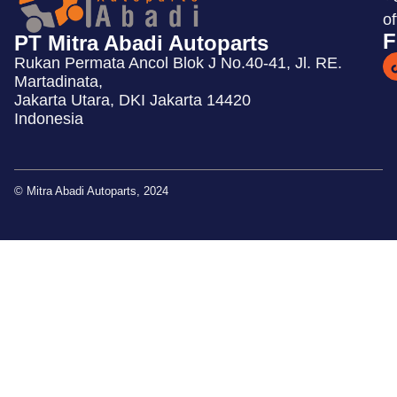
o
F
PT Mitra Abadi Autoparts
Rukan Permata Ancol Blok J No.40-41, Jl. RE.
Martadinata,
Jakarta Utara, DKI Jakarta 14420
Indonesia
© Mitra Abadi Autoparts, 2024