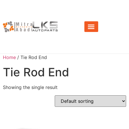
About Us
News & Event
Home
/ Tie Rod End
Tie Rod End
Showing the single result