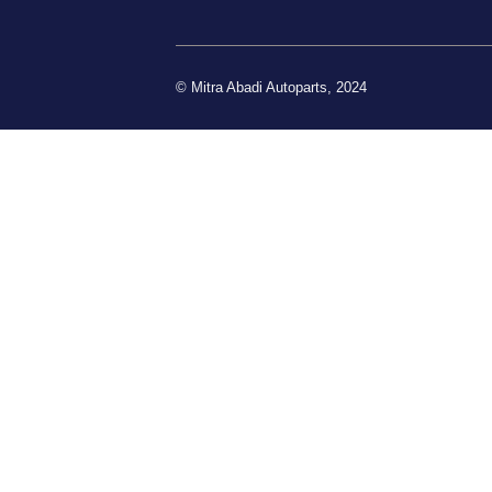
© Mitra Abadi Autoparts, 2024