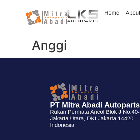
Home
Abou
Anggi
PT Mitra Abadi Autoparts
Rukan Permata Ancol Blok J No.40-4
Jakarta Utara, DKI Jakarta 14420
Indonesia