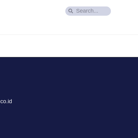
co.id