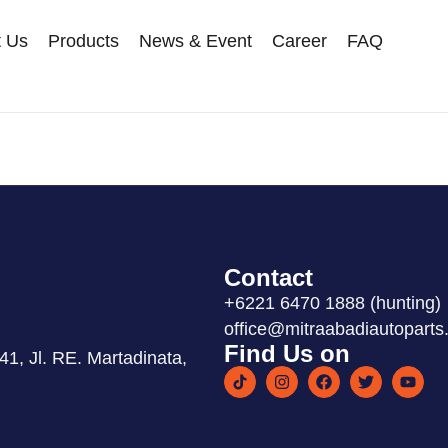
t Us
Products
News & Event
Career
FAQ
Contact
+6221 6470 1888 (hunting)
office@mitraabadiautoparts.
Find Us on
1, Jl. RE. Martadinata,